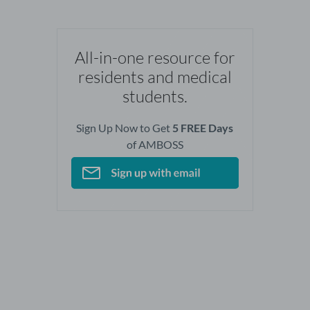
All-in-one resource for
residents and medical
students.
Sign Up Now to Get
5 FREE Days
of AMBOSS