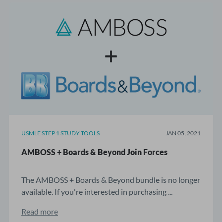
USMLE STEP 1 STUDY TOOLS
JAN 05, 2021
AMBOSS + Boards & Beyond Join Forces
The AMBOSS + Boards & Beyond bundle is no longer
available. If you're interested in purchasing ...
Read more