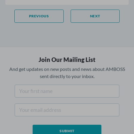
PREVIOUS
NEXT
Join Our Mailing List
And get updates on new posts and news about AMBOSS
sent directly to your inbox.