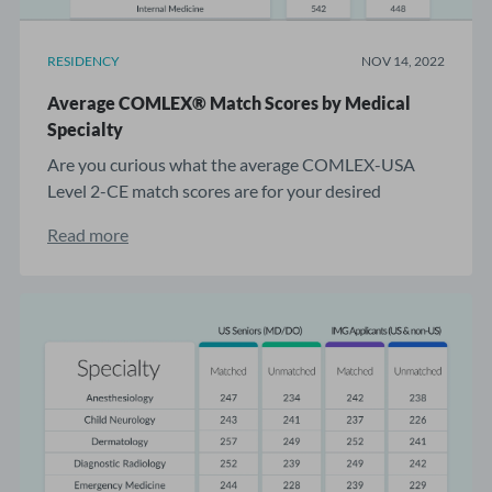
RESIDENCY
NOV 14, 2022
Average COMLEX® Match Scores by Medical
Specialty
Are you curious what the average COMLEX-USA
Level 2-CE match scores are for your desired
residency? ...
Read more