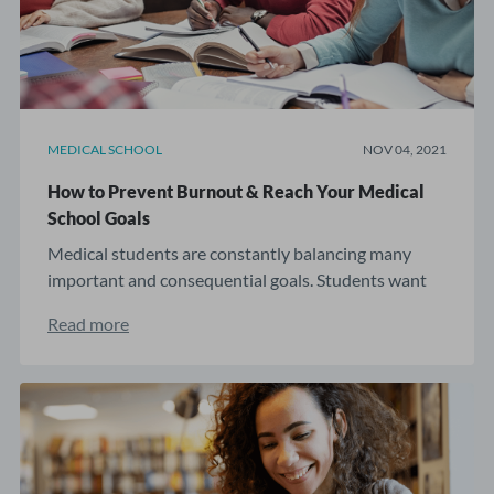
MEDICAL SCHOOL
NOV 04, 2021
How to Prevent Burnout & Reach Your Medical
School Goals
Medical students are constantly balancing many
important and consequential goals. Students want
and ...
Read more