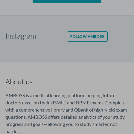
Instagram
FOLLOW AMBOSS
About us
AMBOSS is a medical learning platform helping future
doctors excel on their USMLE and NBME exams. Complete
with a comprehensive library and Qbank of high-yield exam
questions, AMBOSS offers detailed analytics of your study
progress and goals—allowing you to study smarter, not
harder.