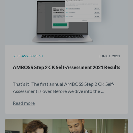
SELF-ASSESSMENT
JUN 01, 2021
AMBOSS Step 2 CK Self-Assessment 2021 Results
That’s it! The first annual AMBOSS Step 2 CK Self-
Assessment is over. Before we dive into the ...
Read more