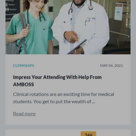
CLERKSHIPS
MAY 06, 2021
Impress Your Attending With Help From
AMBOSS
Clinical rotations are an exciting time for medical
students. You get to put the wealth of ...
Read more