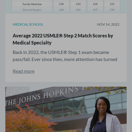
MEDICAL SCHOOL
NOV 14, 2022
Average 2022 USMLE® Step 2 Match Scores by
Medical Specialty
Back in 2022, the USMLE® Step 1 exam became
pass/fail. Ever since then, more attention has turned
...
Read more