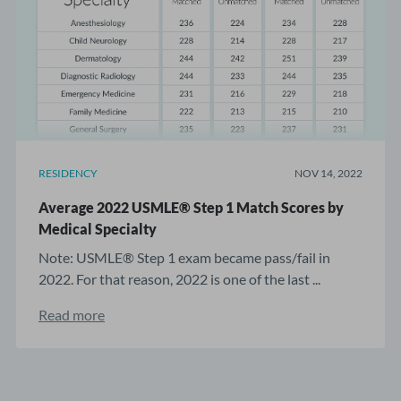
RESIDENCY
NOV 14, 2022
Average 2022 USMLE® Step 1 Match Scores by
Medical Specialty
Note: USMLE® Step 1 exam became pass/fail in
2022. For that reason, 2022 is one of the last ...
Read more