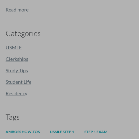
Read more
Categories
USMLE
Clerkships
Study Tips
Student Life
Residency
Tags
AMBOSS HOW-TOS
USMLE STEP 1
STEP 1 EXAM