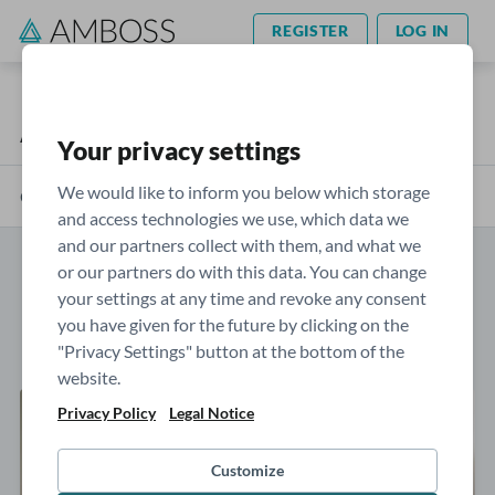
REGISTER
LOG IN
AMBOSS Blog
Your privacy settings
We would like to inform you below which storage
Categories
and access technologies we use, which data we
and our partners collect with them, and what we
or our partners do with this data. You can change
Posts by: Sophie Moran
your settings at any time and revoke any consent
you have given for the future by clicking on the
"Privacy Settings" button at the bottom of the
website.
Privacy Policy
Legal Notice
Customize