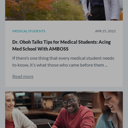
MEDICAL STUDENTS
APR 25, 2022
Dr. Oboh Talks Tips for Medical Students: Acing
Med School With AMBOSS
If there’s one thing that every medical student needs
to know, it’s what those who came before them ...
Read more