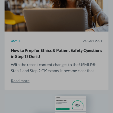
USMLE
AUG 04, 2021
How to Prep for Ethics & Patient Safety Questions
in Step 1? Don’t!
With the recent content changes to the USMLE®
Step 1 and Step 2 CK exams, it became clear that ...
Read more