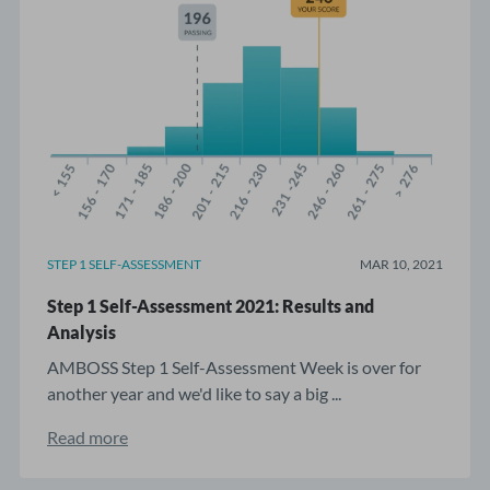
STEP 1 SELF-ASSESSMENT
MAR 10, 2021
Step 1 Self-Assessment 2021: Results and
Analysis
AMBOSS Step 1 Self-Assessment Week is over for
another year and we'd like to say a big ...
Read more