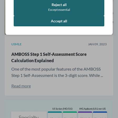
Reject all
Except essential
Accept all
USMLE
JAN 09, 2023
AMBOSS Step 1 Self-Assessment Score
Calculation Explained
One of the most popular features of the AMBOSS
Step 1 Self-Assessment is the 3-digit score. While ...
Read more