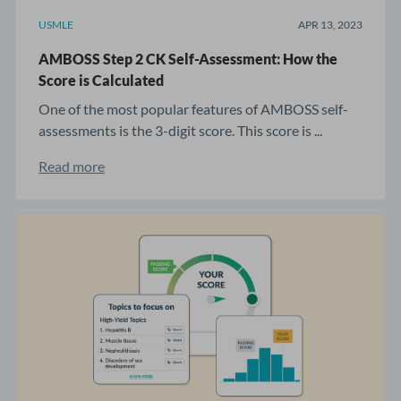
USMLE
APR 13, 2023
AMBOSS Step 2 CK Self-Assessment: How the
Score is Calculated
One of the most popular features of AMBOSS self-
assessments is the 3-digit score. This score is ...
Read more