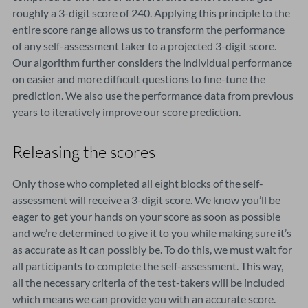
roughly a 3-digit score of 240. Applying this principle to the
entire score range allows us to transform the performance
of any self-assessment taker to a projected 3-digit score.
Our algorithm further considers the individual performance
on easier and more difficult questions to fine-tune the
prediction. We also use the performance data from previous
years to iteratively improve our score prediction.
Releasing the scores
Only those who completed all eight blocks of the self-
assessment will receive a 3-digit score. We know you’ll be
eager to get your hands on your score as soon as possible
and we’re determined to give it to you while making sure it’s
as accurate as it can possibly be. To do this, we must wait for
all participants to complete the self-assessment. This way,
all the necessary criteria of the test-takers will be included
which means we can provide you with an accurate score.