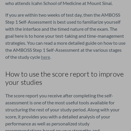
who attends Icahn School of Medicine at Mount Sinai.
If you are within two weeks of test day, then the AMBOSS
Step 1 Self-Assessment is best used to familiarize yourself
with the interface and the timed nature of the exam. The
goal here is to hone your test-taking and time-management
strategies. You can read a more detailed guide on how to use
the AMBOSS Step 1 Self-Assessment at the various stages
of the study cycle
here
.
How to use the score report to improve
your studies
The score report you receive after completing the self-
assessment is one of the most useful tools available for
structuring the rest of your study period. Along with your
score, it provides you with a detailed analysis of your
performance as well as personalized study
recommendations based on your strengths and