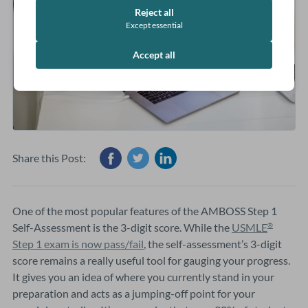
Reject all
Except essential
Accept all
Share this Post:
One of the most popular features of the AMBOSS Step 1
Self-Assessment is the 3-digit score. While the
USMLE
®
Step 1 exam is now pass/fail
, the self-assessment’s 3-digit
score remains a really useful tool for gauging your progress.
It gives you an idea of where you currently stand in your
preparation and acts as a jumping-off point for your