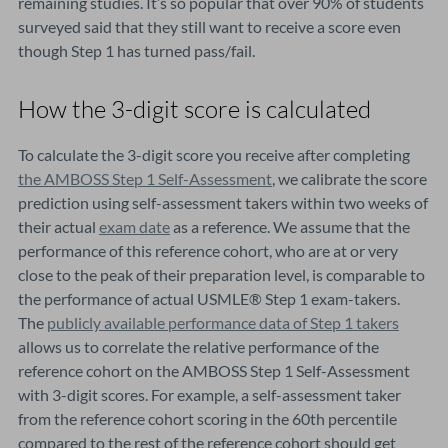
remaining studies. It’s so popular that over 90% of students
surveyed said that they still want to receive a score even
though Step 1 has turned pass/fail.
How the 3-digit score is calculated
To calculate the 3-digit score you receive after completing
the AMBOSS Step 1 Self-Assessment
, we calibrate the score
prediction using self-assessment takers within two weeks of
their actual
exam date
as a reference. We assume that the
performance of this reference cohort, who are at or very
close to the peak of their preparation level, is comparable to
the performance of actual USMLE® Step 1 exam-takers.
The
publicly available performance data of Step 1 takers
allows us to correlate the relative performance of the
reference cohort on the AMBOSS Step 1 Self-Assessment
with 3-digit scores. For example, a self-assessment taker
from the reference cohort scoring in the 60th percentile
compared to the rest of the reference cohort should get