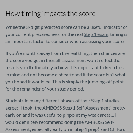
How timing impacts the score
While the 3-digit predicted score can be a useful indicator of
your current preparedness for the real
Step 1 exam
, timing is
an important factor to consider when assessing your score.
If you’re months away from the real thing, then chances are
the score you get in the self-assessment won’t reflect the
results you’ll ultimately achieve. It’s important to keep this
in mind and not become disheartened if the score isn’t what
you hoped it would be. This is simply the jumping-off point
for the remainder of your study period.
Students in many different phases of their Step 1 studies
agree: “I took [the AMBOSS Step 1 Self-Assessment] pretty
early on and it was useful to pinpoint my weak areas… I
would definitely recommend doing the AMBOSS Self-
Assessment, especially early on in Step 1 prep,” said Clifford,