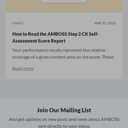
USMLE
MAY 21, 2023
How to Read the AMBOSS Step 2 CK Self-
Assessment Score Report
Your performance results represent the relative
coverage of a given content area on the exam. These
...
Read more
Join Our Mailing List
And get updates on new posts and news about AMBOSS
sent directly to your inbox.