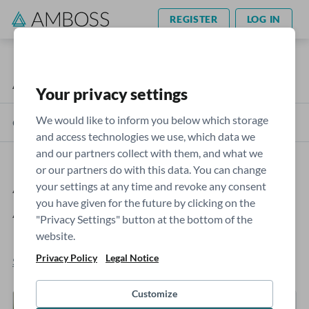
REGISTER
LOG IN
AMBOSS Blog
USMLE
Your privacy settings
We would like to inform you below which storage
Categories
and access technologies we use, which data we
and our partners collect with them, and what we
or our partners do with this data. You can change
AMBOSS Step 1 Self-
your settings at any time and revoke any consent
you have given for the future by clicking on the
Assessment Score Calculation
"Privacy Settings" button at the bottom of the
Explained
website.
Privacy Policy
Legal Notice
Sophie Moran
- Jan 09, 2023
Customize