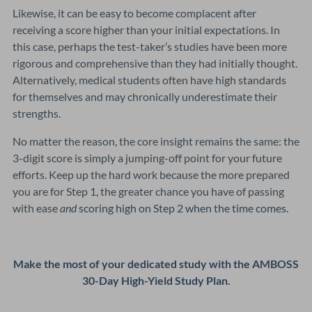
Likewise, it can be easy to become complacent after
receiving a score higher than your initial expectations. In
this case, perhaps the test-taker’s studies have been more
rigorous and comprehensive than they had initially thought.
Alternatively, medical students often have high standards
for themselves and may chronically underestimate their
strengths.
No matter the reason, the core insight remains the same: the
3-digit score is simply a jumping-off point for your future
efforts. Keep up the hard work because the more prepared
you are for Step 1, the greater chance you have of passing
with ease
and
scoring high on Step 2 when the time comes.
Make the most of your dedicated study with the AMBOSS
30-Day High-Yield Study Plan.