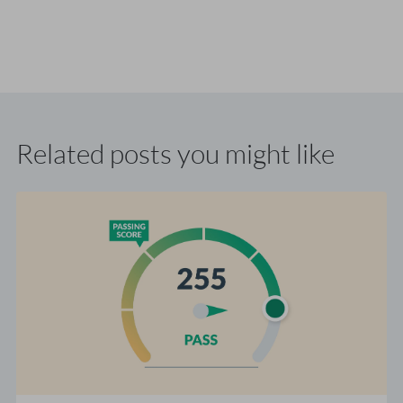
Related posts you might like