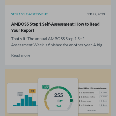
STEP 1 SELF-ASSESSMENT
FEB 22, 2023
AMBOSS Step 1 Self-Assessment: How to Read
Your Report
That’s it! The annual AMBOSS Step 1 Self-
Assessment Week is finished for another year. A big
...
Read more