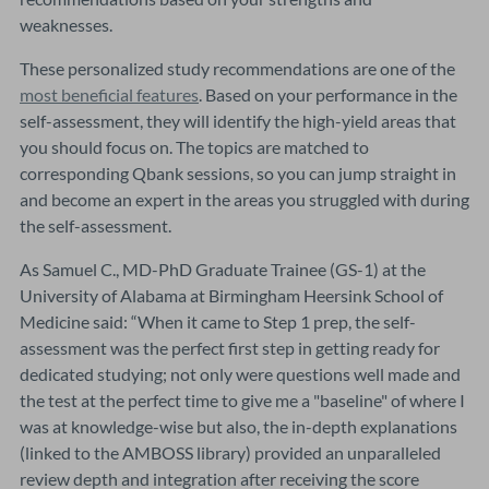
weaknesses.
These personalized study recommendations are one of the
most beneficial features
. Based on your performance in the
self-assessment, they will identify the high-yield areas that
you should focus on. The topics are matched to
corresponding Qbank sessions, so you can jump straight in
and become an expert in the areas you struggled with during
the self-assessment.
As Samuel C., MD-PhD Graduate Trainee (GS-1) at the
University of Alabama at Birmingham Heersink School of
Medicine said: “When it came to Step 1 prep, the self-
assessment was the perfect first step in getting ready for
dedicated studying; not only were questions well made and
the test at the perfect time to give me a "baseline" of where I
was at knowledge-wise but also, the in-depth explanations
(linked to the AMBOSS library) provided an unparalleled
review depth and integration after receiving the score