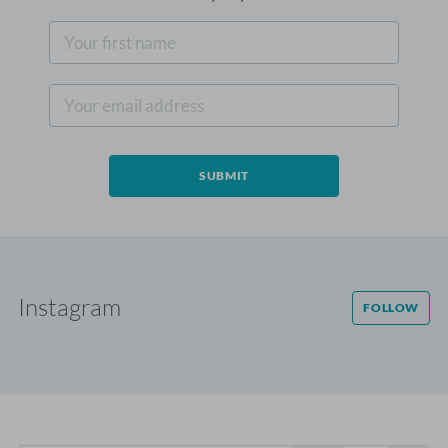
Instagram
FOLLOW