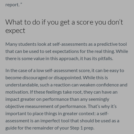
report. ”
What to do if you get a score you don’t
expect
Many students look at self-assessments as a predictive tool
that can be used to set expectations for the real thing. While
there is some value in this approach, it has its pitfalls.
In the case of a low self-assessment score, it can be easy to
become discouraged or disappointed. While this is
understandable, such a reaction can weaken confidence and
motivation. If these feelings take root, they can have an
impact greater on performance than any seemingly
objective measurement of performance. That’s why it’s
important to place things in greater context: a self-
assessment is an imperfect tool that should be used as a
guide for the remainder of your Step 1 prep.