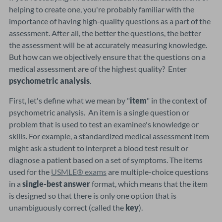
helping to create one, you're probably familiar with the
importance of having high-quality questions as a part of the
assessment. After all, the better the questions, the better
the assessment will be at accurately measuring knowledge.
But how can we objectively ensure that the questions on a
medical assessment are of the highest quality? Enter
psychometric analysis
.
First, let's define what we mean by "
item
" in the context of
psychometric analysis. An item is a single question or
problem that is used to test an examinee's knowledge or
skills. For example, a standardized medical assessment item
might ask a student to interpret a blood test result or
diagnose a patient based on a set of symptoms. The items
used for the
USMLE® exams
are multiple-choice questions
in a
single-best answer
format, which means that the item
is designed so that there is only one option that is
unambiguously correct (called the
key
).