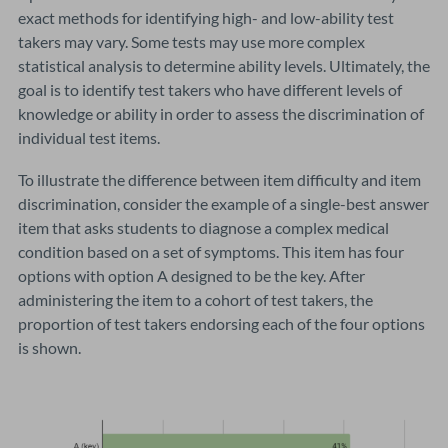
exact methods for identifying high- and low-ability test
takers may vary. Some tests may use more complex
statistical analysis to determine ability levels. Ultimately, the
goal is to identify test takers who have different levels of
knowledge or ability in order to assess the discrimination of
individual test items.
To illustrate the difference between item difficulty and item
discrimination, consider the example of a single-best answer
item that asks students to diagnose a complex medical
condition based on a set of symptoms. This item has four
options with option A designed to be the key. After
administering the item to a cohort of test takers, the
proportion of test takers endorsing each of the four options
is shown.