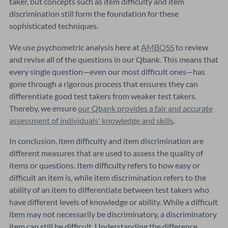
taker, but concepts such as item difficulty and item
discrimination still form the foundation for these
sophisticated techniques.
We use psychometric analysis here at
AMBOSS
to review
and revise all of the questions in our Qbank. This means that
every single question—even our most difficult ones—has
gone through a rigorous process that ensures they can
differentiate good test takers from weaker test takers.
Thereby, we ensure
our Qbank provides a fair and accurate
assessment of individuals' knowledge and skills
.
In conclusion, item difficulty and item discrimination are
different measures that are used to assess the quality of
items or questions. Item difficulty refers to how easy or
difficult an item is, while item discrimination refers to the
ability of an item to differentiate between test takers who
have different levels of knowledge or ability. While a difficult
item may not necessarily be discriminatory, a discriminatory
item can still be difficult. Understanding the difference