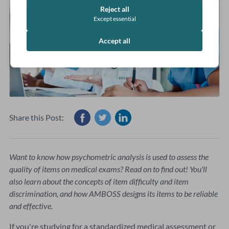
Reject all
Except essential
Accept all
Share this Post:
Want to know how psychometric analysis is used to assess the
quality of items on medical exams? Read on to find out! You'll
also learn about the concepts of item difficulty and item
discrimination, and how AMBOSS designs its items to be reliable
and effective.
If you're studying for a standardized medical assessment or