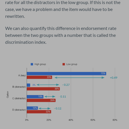
rate for all the distractors in the low group. If this is not the
case, we have a problem and the item would have to be
rewritten.
We can also quantify this difference in endorsement rate
between the two groups with a number that is called the
discrimination index.