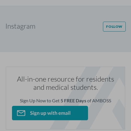
Instagram
FOLLOW
All-in-one resource for residents
and medical students.
Sign Up Now to Get
5 FREE Days
of AMBOSS