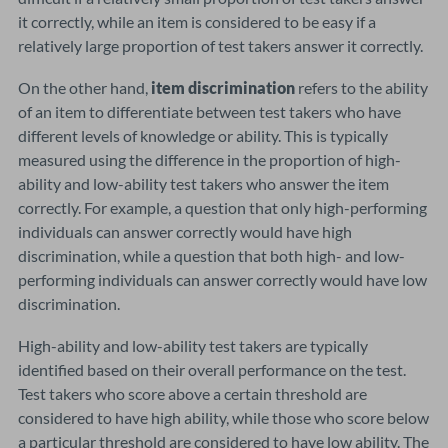
it correctly, while an item is considered to be easy if a
relatively large proportion of test takers answer it correctly.
On the other hand,
item discrimination
refers to the ability
of an item to differentiate between test takers who have
different levels of knowledge or ability. This is typically
measured using the difference in the proportion of high-
ability and low-ability test takers who answer the item
correctly. For example, a question that only high-performing
individuals can answer correctly would have high
discrimination, while a question that both high- and low-
performing individuals can answer correctly would have low
discrimination.
High-ability and low-ability test takers are typically
identified based on their overall performance on the test.
Test takers who score above a certain threshold are
considered to have high ability, while those who score below
a particular threshold are considered to have low ability. The