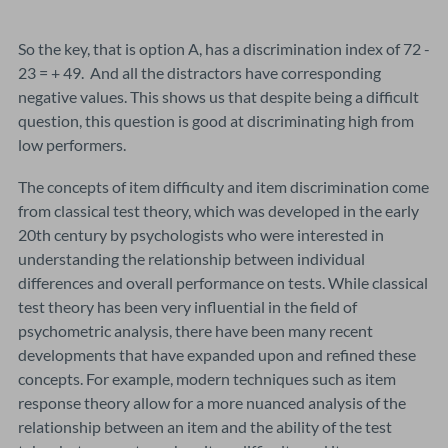
So the key, that is option A, has a discrimination index of 72 -
23 = + 49. And all the distractors have corresponding
negative values. This shows us that despite being a difficult
question, this question is good at discriminating high from
low performers.
The concepts of item difficulty and item discrimination come
from classical test theory, which was developed in the early
20th century by psychologists who were interested in
understanding the relationship between individual
differences and overall performance on tests. While classical
test theory has been very influential in the field of
psychometric analysis, there have been many recent
developments that have expanded upon and refined these
concepts. For example, modern techniques such as item
response theory allow for a more nuanced analysis of the
relationship between an item and the ability of the test