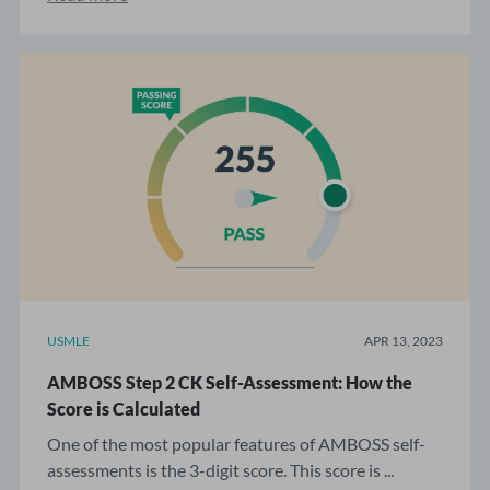
USMLE
APR 13, 2023
AMBOSS Step 2 CK Self-Assessment: How the
Score is Calculated
One of the most popular features of AMBOSS self-
assessments is the 3-digit score. This score is ...