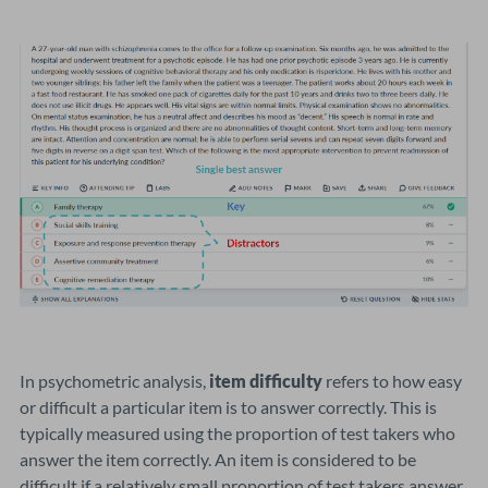
In psychometric analysis,
item difficulty
refers to how easy
or difficult a particular item is to answer correctly. This is
typically measured using the proportion of test takers who
answer the item correctly. An item is considered to be
difficult if a relatively small proportion of test takers answer