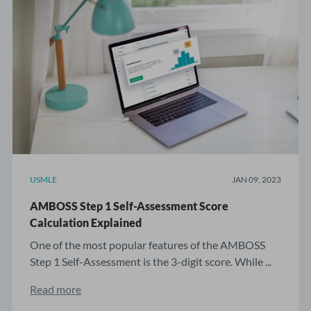
USMLE
JAN 09, 2023
AMBOSS Step 1 Self-Assessment Score
Calculation Explained
One of the most popular features of the AMBOSS
Step 1 Self-Assessment is the 3-digit score. While ...
Read more