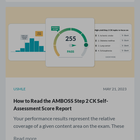
USMLE
MAY 21, 2023
How to Read the AMBOSS Step 2 CK Self-
Assessment Score Report
Your performance results represent the relative
coverage of a given content area on the exam. These
...
Read more