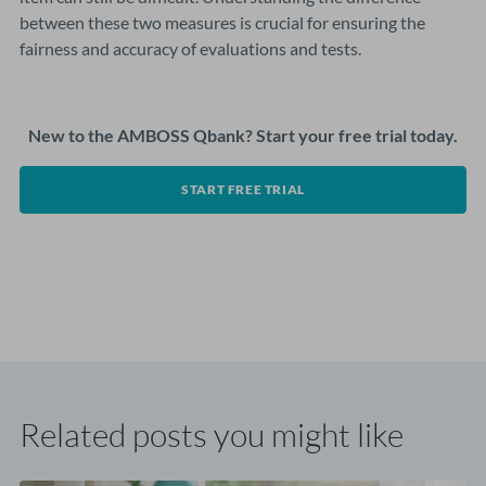
between these two measures is crucial for ensuring the
fairness and accuracy of evaluations and tests.
New to the AMBOSS Qbank? Start your free trial today.
START FREE TRIAL
Related posts you might like