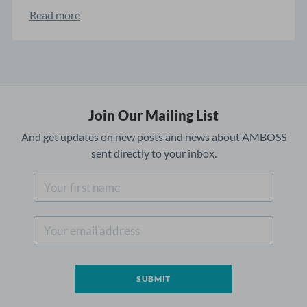
Read more
Join Our Mailing List
And get updates on new posts and news about AMBOSS
sent directly to your inbox.