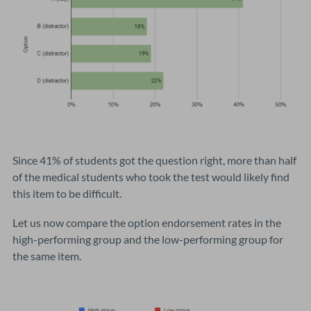
Since 41% of students got the question right, more than half
of the medical students who took the test would likely find
this item to be difficult.
Let us now compare the option endorsement rates in the
high-performing group and the low-performing group for
the same item.