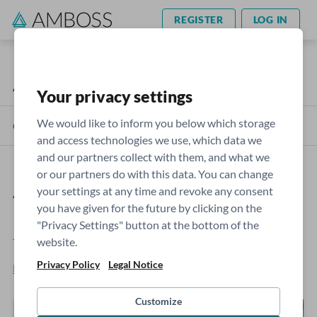
REGISTER
LOG IN
AMBOSS Blog
USMLE
Your privacy settings
We would like to inform you below which storage
Categories
and access technologies we use, which data we
and our partners collect with them, and what we
or our partners do with this data. You can change
AMBOSS Qbank: How we use
your settings at any time and revoke any consent
you have given for the future by clicking on the
psychometric analysis to create
"Privacy Settings" button at the bottom of the
top-tier questions
website.
Privacy Policy
Legal Notice
Blaise Joseph, MBBS
- Mar 07, 2023
Customize