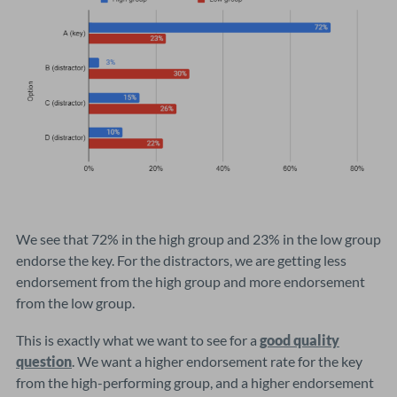
We see that 72% in the high group and 23% in the low group
endorse the key. For the distractors, we are getting less
endorsement from the high group and more endorsement
from the low group.
This is exactly what we want to see for a
good quality
question
. We want a higher endorsement rate for the key
from the high-performing group, and a higher endorsement