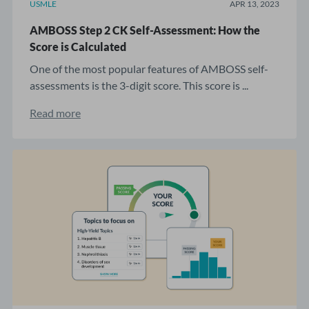
USMLE
APR 13, 2023
AMBOSS Step 2 CK Self-Assessment: How the
Score is Calculated
One of the most popular features of AMBOSS self-
assessments is the 3-digit score. This score is ...
Read more