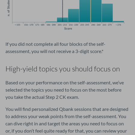
If you did not complete all four blocks of the self-
assessment, you will not receive a 3-digit score.*
High-yield topics you should focus on
Based on your performance on the self-assessment, we’ve
selected the topics you need to focus on the most before
you take the actual Step 2 CK exam.
You will find personalized Qbank sessions that are designed
to address your weak points from the self-assessment. You
can dive right in and target the areas you need to focus on
or, if you don’t feel quite ready for that, you can review your