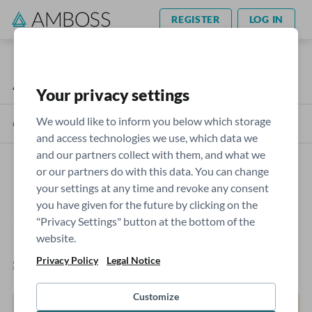
REGISTER
LOG IN
AMBOSS Blog
USMLE
Your privacy settings
We would like to inform you below which storage
Categories
and access technologies we use, which data we
and our partners collect with them, and what we
or our partners do with this data. You can change
How to Read the AMBOSS Step
your settings at any time and revoke any consent
you have given for the future by clicking on the
2 CK Self-Assessment Score
"Privacy Settings" button at the bottom of the
Report
website.
Privacy Policy
Legal Notice
Sophie Moran
- May 21, 2023
Customize