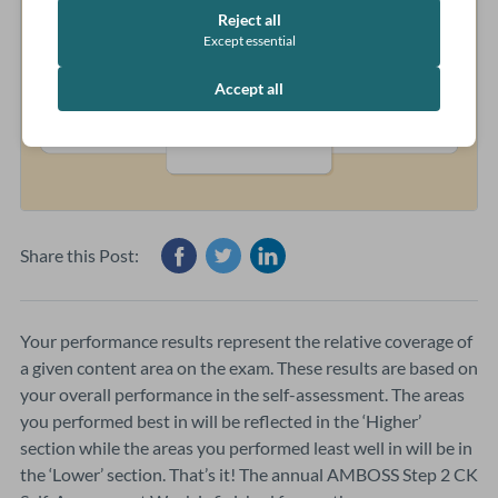
Reject all
Except essential
Accept all
Share this Post:
Your performance results represent the relative coverage of
a given content area on the exam. These results are based on
your overall performance in the self-assessment. The areas
you performed best in will be reflected in the ‘Higher’
section while the areas you performed least well in will be in
the ‘Lower’ section. That’s it! The annual AMBOSS Step 2 CK