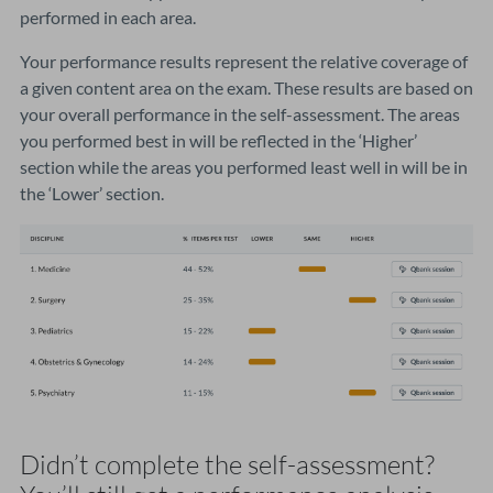
performed in each area.
Your performance results represent the relative coverage of
a given content area on the exam. These results are based on
your overall performance in the self-assessment. The areas
you performed best in will be reflected in the ‘Higher’
section while the areas you performed least well in will be in
the ‘Lower’ section.
Didn’t complete the self-assessment?