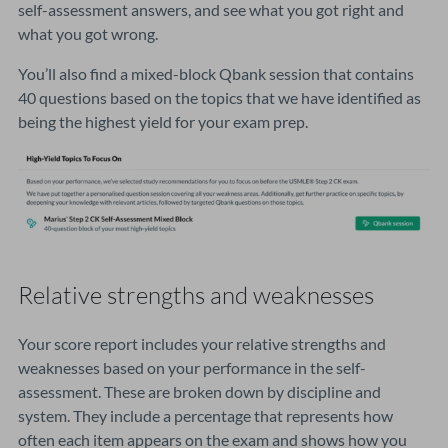
self-assessment answers, and see what you got right and
what you got wrong.
You’ll also find a mixed-block Qbank session that contains
40 questions based on the topics that we have identified as
being the highest yield for your exam prep.
Relative strengths and weaknesses
Your score report includes your relative strengths and
weaknesses based on your performance in the self-
assessment. These are broken down by discipline and
system. They include a percentage that represents how
often each item appears on the exam and shows how you