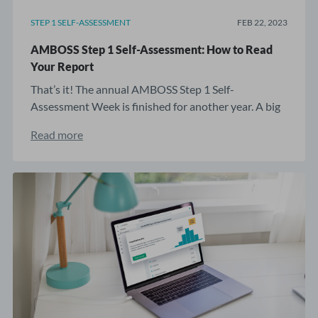
STEP 1 SELF-ASSESSMENT
FEB 22, 2023
AMBOSS Step 1 Self-Assessment: How to Read
Your Report
That’s it! The annual AMBOSS Step 1 Self-
Assessment Week is finished for another year. A big
...
Read more