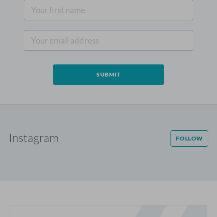
Instagram
FOLLOW