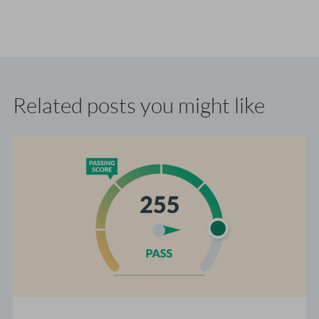
Related posts you might like