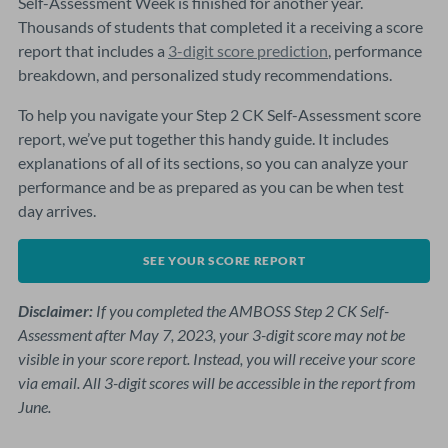
Self-Assessment Week is finished for another year.
Thousands of students that completed it a receiving a score
report that includes a
3-digit score prediction
, performance
breakdown, and personalized study recommendations.
To help you navigate your Step 2 CK Self-Assessment score
report, we’ve put together this handy guide. It includes
explanations of all of its sections, so you can analyze your
performance and be as prepared as you can be when test
day arrives.
SEE YOUR SCORE REPORT
Disclaimer:
If you completed the AMBOSS Step 2 CK Self-
Assessment after May 7, 2023, your 3-digit score may not be
visible in your score report. Instead, you will receive your score
via email. All 3-digit scores will be accessible in the report from
June.