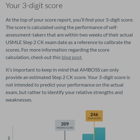
Your 3-digit score
At the top of your score report, you’ll find your 3-digit score.
The score is calculated using the performance of self-
assessment-takers that are within two weeks of their actual
USMLE Step 2 CK exam date as a reference to calibrate the
scores. For more information regarding the score
calculation, check out this
blog post
.
It’s important to keep in mind that AMBOSS can only
provide an estimated Step 2 CK score. Your 3-digit score is
not intended to predict your performance on the actual
exam, but rather to identify your relative strengths and
weaknesses.