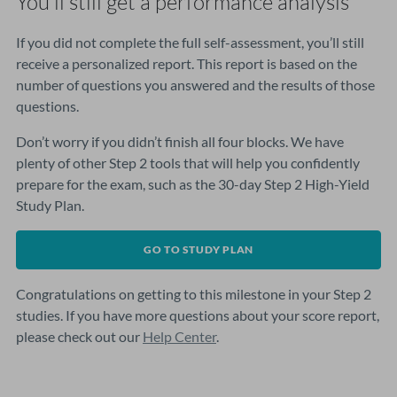
You’ll still get a performance analysis
If you did not complete the full self-assessment, you’ll still
receive a personalized report. This report is based on the
number of questions you answered and the results of those
questions.
Don’t worry if you didn’t finish all four blocks. We have
plenty of other Step 2 tools that will help you confidently
prepare for the exam, such as the 30-day Step 2 High-Yield
Study Plan.
GO TO STUDY PLAN
Congratulations on getting to this milestone in your Step 2
studies. If you have more questions about your score report,
please check out our
Help Center
.