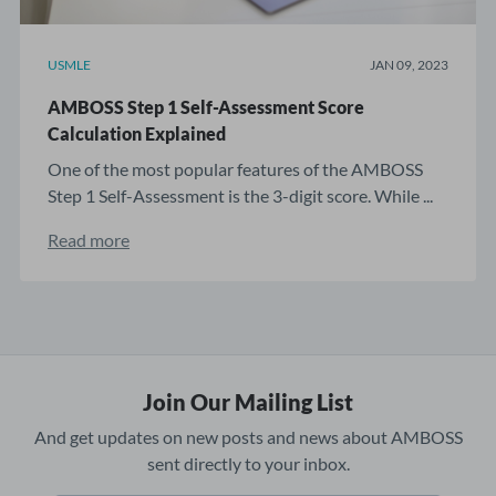
USMLE
JAN 09, 2023
AMBOSS Step 1 Self-Assessment Score
Calculation Explained
One of the most popular features of the AMBOSS
Step 1 Self-Assessment is the 3-digit score. While ...
Read more
Join Our Mailing List
And get updates on new posts and news about AMBOSS
sent directly to your inbox.