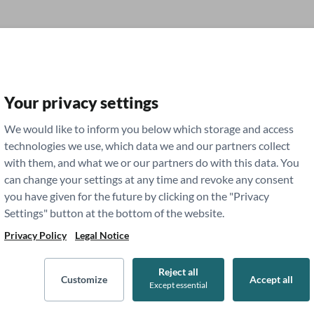
Your privacy settings
g
Study Tips
We would like to inform you below which storage and access
technologies we use, which data we and our partners collect
with them, and what we or our partners do with this data. You
dent Life
Residency
can change your settings at any time and revoke any consent
you have given for the future by clicking on the "Privacy
Settings" button at the bottom of the website.
sources for Medical
Privacy Policy
Legal Notice
Reject all
Customize
Accept all
Except essential