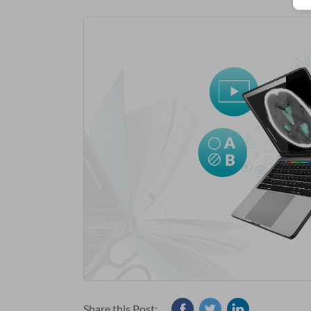
Share this Post: