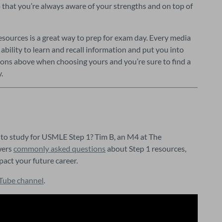
hat you’re always aware of your strengths and on top of 
esources is a great way to prep for exam day. Every media 
bility to learn and recall information and put you into 
tions above when choosing yours and you’re sure to find a 
.
to study for USMLE Step 1? Tim B, an M4 at The 
ers 
commonly asked questions
 about Step 1 resources, 
pact your future career.
Tube channel
.