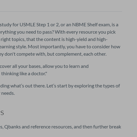
study for USMLE Step 1 or 2, or an NBME Shelf exam, is a 
erything you need to pass? With every resource you pick 
ight topics, that the content is high-yield and high-
 learning style. Most importantly, you have to consider how 
hey don't compete with, but complement, each other.
cover all your bases, allow you to learn and
thinking like a doctor.
"
ding what’s out there. Let’s start by exploring the types of
 needs.
s
es, Qbanks and reference resources, and then further break 