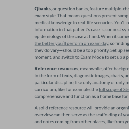
Qbanks
, or question banks, feature multiple-c
exam style. That means questions present sample
medical knowledge in real-life scenarios. You'll
information in that patient’s case is, connect 
the better you’ll perform on exam day
, so findi
they do vary—should be a top priority. Set up ses
moment, and switch to Exam Mode to set up a pra
Reference resources
, meanwhile, offer backgr
in the form of texts, diagnostic images, charts, 
particular discipline, like only anatomy or only m
curriculum, like, for example, the 
full scope of St
comprehensive and function as a home base for 
A solid reference resource will provide an organ
overview can then serve as the scaffolding of y
and notes coming from other places, like from 