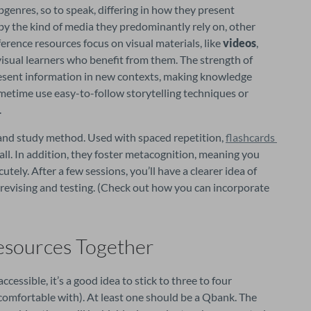
bgenres, so to speak, differing in how they present 
y the kind of media they predominantly rely on, other 
ference resources focus on visual materials, like 
videos
, 
t visual learners who benefit from them. The strength of 
 present information in new contexts, making knowledge 
sometime use easy-to-follow storytelling techniques or 
.
 and study method. Used with spaced repetition, 
flashcards 
call. In addition, they foster metacognition, meaning you 
tely. After a few sessions, you’ll have a clearer idea of 
evising and testing. (Check out how you can incorporate 
esources Together
ssible, it’s a good idea to stick to three to four 
omfortable with). At least one should be a Qbank. The 