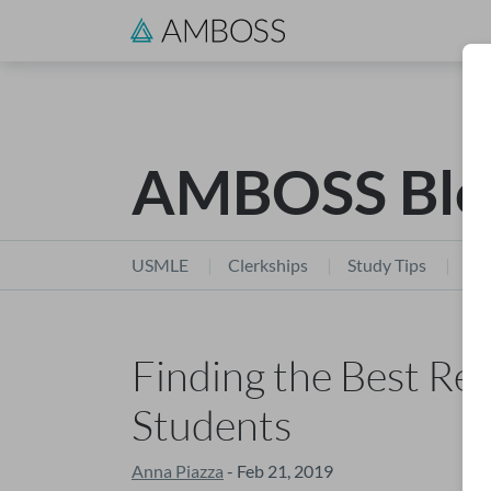
AMBOSS Blo
USMLE
Clerkships
Study Tips
Stu
Finding the Best Re
Students
Anna Piazza
- Feb 21, 2019