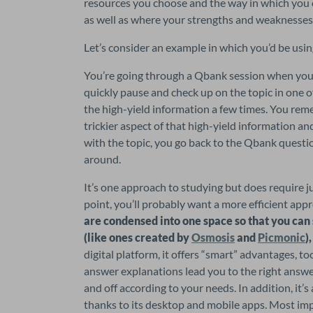
resources you choose and the way in which you 
as well as where your strengths and weaknesses 
Let’s consider an example in which you’d be usin
You’re going through a Qbank session when you r
quickly pause and check up on the topic in one o
the high-yield information a few times. You reme
trickier aspect of that high-yield information an
with the topic, you go back to the Qbank questio
around.
It’s one approach to studying but does require j
point, you’ll probably want a more efficient appr
are condensed into one space so that you can
(like ones created by 
Osmosis
 and 
Picmonic
)
digital platform, it offers “smart” advantages, to
answer explanations lead you to the right answer
and off according to your needs. In addition, it’
thanks to its desktop and mobile apps. Most im