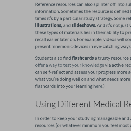
Reference resources can also splinter off into su
information. Sometimes the resource is defined b
times it’s by a particular study strategy. Some re
illustrations,
 and 
slideshows
. And it’s not jus
these types of materials lies in their ability to
recall easier later on. For example, videos will 
present mnemonic devices in eye-catching ways
Students also find 
flashcards 
a trusty resource
offer a way to test your knowledge
 via active re
can self-reflect and assess your progress more acu
what you’re doing well on and what needs more r
flashcards into your learning 
here
.)
Using Different Medical R
In order to keep your studying manageable and acce
resources (or whatever minimum you feel most c