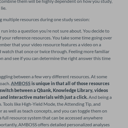
combine them will be highly dependent on how you study, 
lie.
g multiple resources during one study session:
un into a question you’re not sure about. You decide to 
f your reference resources. You take some time going over 
mber that your video resource features a video on a 
d watch that once or twice through. Feeling more familiar 
n and see if you can determine the right answer this time 
uggling between a few very different resources. At some 
oach. 
AMBOSS
 is unique in that all of those resources 
 switch between a Qbank, Knowledge Library, videos 
, and interactive materials with just a click.
 And being a 
o. Tools like High-Yield Mode, the Attending Tip, and 
 as well as teach concepts, and you can toggle them on 
s a full resource system that can be accessed anywhere 
portantly, AMBOSS offers detailed personalized analyses 