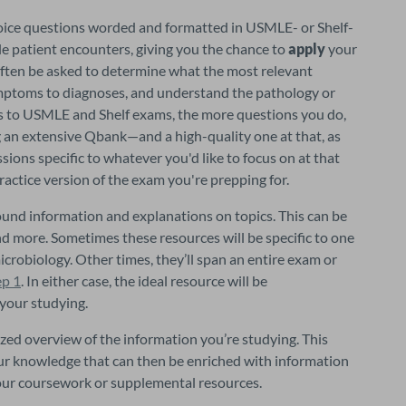
hoice questions worded and formatted in USMLE- or Shelf-
 patient encounters, giving you the chance to 
apply 
your 
 often be asked to determine what the most relevant 
symptoms to diagnoses, and understand the pathology or 
epidemiology of the case at hand. When it comes to USMLE and Shelf exams, the more questions you do, 
ng an extensive Qbank—and a high-quality one at that, as 
sions specific to whatever you'd like to focus on at that 
ctice version of the exam you're prepping for.
ound information and explanations on topics. This can be 
and more. Sometimes these resources will be specific to one 
icrobiology. Other times, they’ll span an entire exam or 
ep 1
. In either case, the ideal resource will be 
your studying.
ized overview of the information you’re studying. This 
our knowledge that can then be enriched with information 
your coursework or supplemental resources.