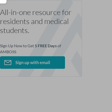
All-in-one resource for
residents and medical
students.
Sign Up Now to Get
5 FREE Days
of
AMBOSS