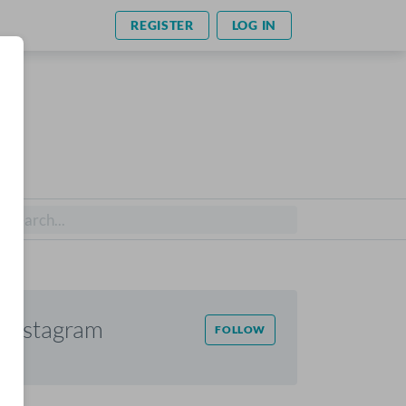
REGISTER
LOG IN
Instagram
FOLLOW