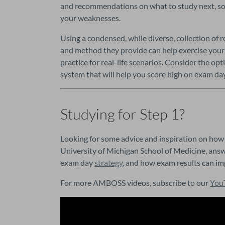
and recommendations on what to study next, so t
your weaknesses.
Using a condensed, while diverse, collection of r
and method they provide can help exercise your a
practice for real-life scenarios. Consider the op
system that will help you score high on exam day
Studying for Step 1?
Looking for some advice and inspiration on how 
University of Michigan School of Medicine, answ
exam day 
strategy
, and how exam results can im
For more AMBOSS videos, subscribe to our 
You