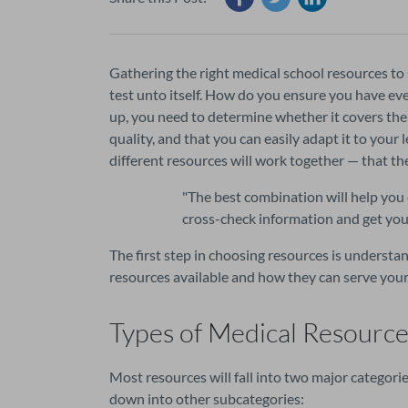
Gathering the right medical school resources to 
test unto itself. How do you ensure you have ev
up, you need to determine whether it covers the r
quality, and that you can easily adapt it to your
different resources will work together — that t
"
The best combination will help you 
cross-check information and get you 
The first step in choosing resources is understan
resources available and how they can serve your
Types of Medical Resource
Most resources will fall into two major categori
down into other subcategories: