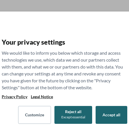
Your privacy settings
g
We would like to inform you below which storage and access
technologies we use, which data we and our partners collect
with them, and what we or our partners do with this data. You
dent Life
Residency
can change your settings at any time and revoke any consent
you have given for the future by clicking on the "Privacy
Settings" button at the bottom of the website.
Privacy Policy
Legal Notice
Reject all
Customize
Accept all
Except essential