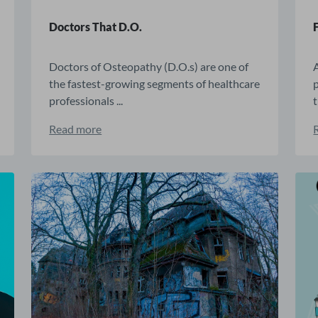
Doctors That D.O.
Doctors of Osteopathy (D.O.s) are one of
the fastest-growing segments of healthcare
p
professionals ...
t
Read more