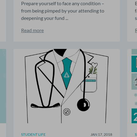
Prepare yourself to face any condition –
from being pimped by your attending to
deepening your fund ...
s
Read more
STUDENT LIFE
JAN 17, 2018