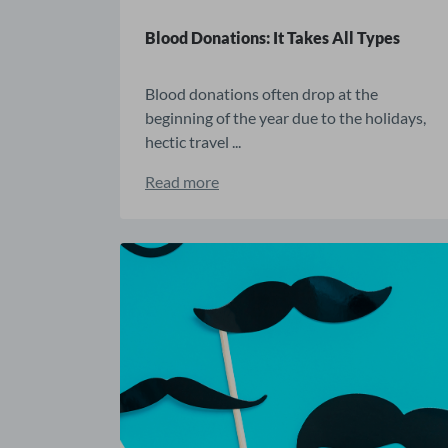
Blood Donations: It Takes All Types
Blood donations often drop at the
beginning of the year due to the holidays,
hectic travel ...
Read more