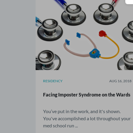
RESIDENCY
AUG 16, 2018
Facing Imposter Syndrome on the Wards
You’ve put in the work, and it's shown.
You've accomplished a lot throughout your
med school run ...