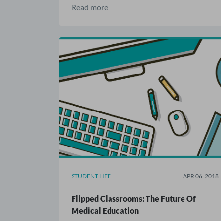
Read more
STUDENT LIFE
APR 06, 2018
Flipped Classrooms: The Future Of
Medical Education