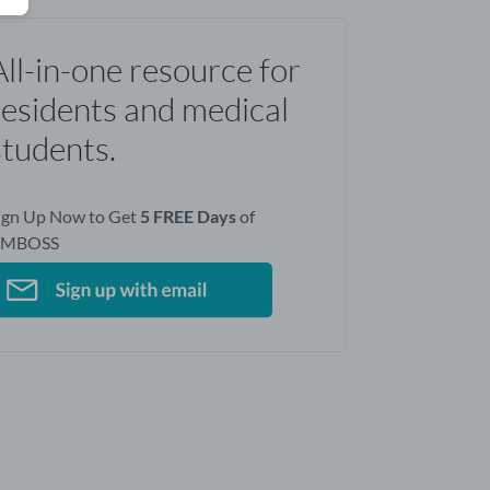
All-in-one resource for
residents and medical
students.
ign Up Now to Get
5 FREE Days
of
AMBOSS