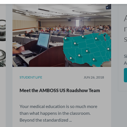
S
STUDENT LIFE
JUN 26, 2018
Meet the AMBOSS US Roadshow Team
Your medical education is so much more
than what happens in the classroom.
Beyond the standardized ...