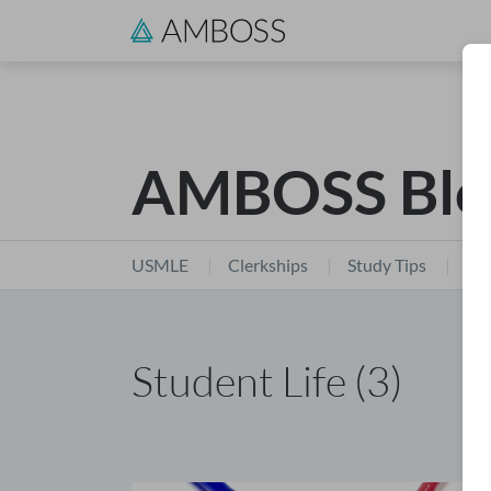
AMBOSS Blo
USMLE
Clerkships
Study Tips
Stu
Student Life (3)