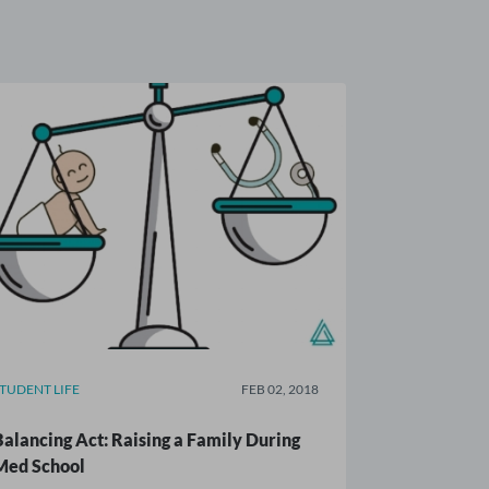
STUDENT LIFE
FEB 02, 2018
Balancing Act: Raising a Family During
Med School