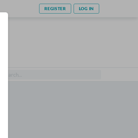
REGISTER
LOG IN