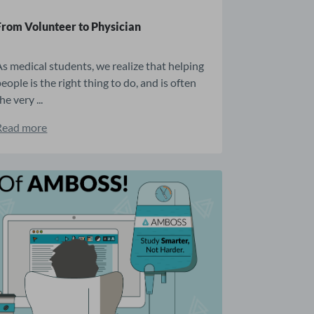
From Volunteer to Physician
As medical students, we realize that helping
eople is the right thing to do, and is often
he very ...
Read more