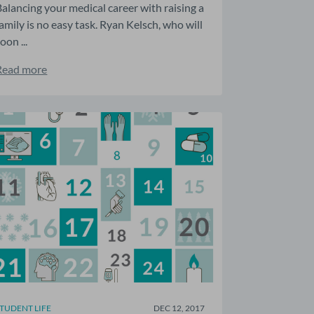
Balancing your medical career with raising a
family is no easy task. Ryan Kelsch, who will
oon ...
Read more
STUDENT LIFE
DEC 12, 2017