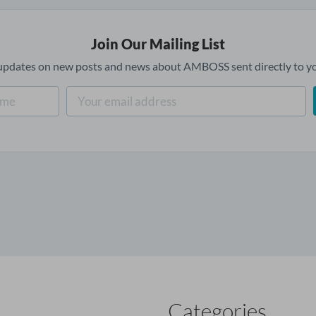
Join Our Mailing List
updates on new posts and news about AMBOSS sent directly to yo
Categories