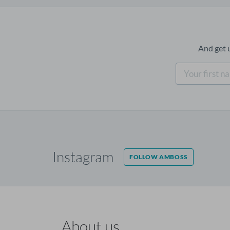
And get 
Instagram
FOLLOW AMBOSS
About us