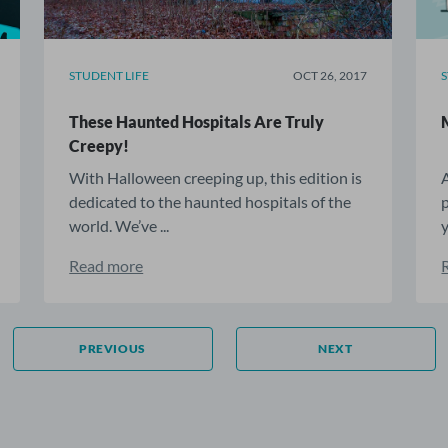
STUDENT LIFE
OCT 26, 2017
These Haunted Hospitals Are Truly
Creepy!
With Halloween creeping up, this edition is
dedicated to the haunted hospitals of the
world. We’ve ...
y
Read more
PREVIOUS
NEXT