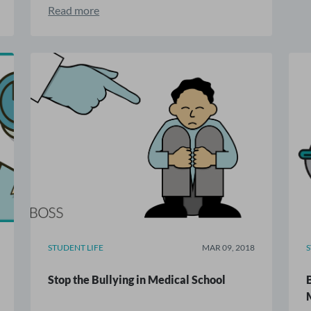
Read more
STUDENT LIFE
MAR 09, 2018
Stop the Bullying in Medical School