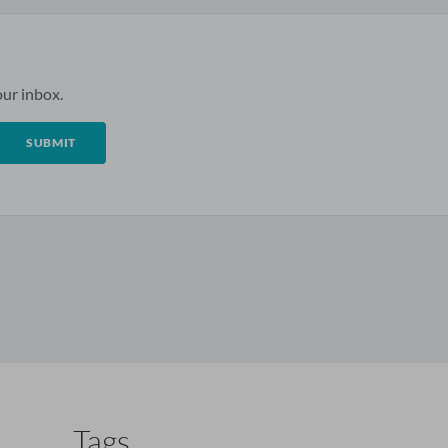
ur inbox.
Tags