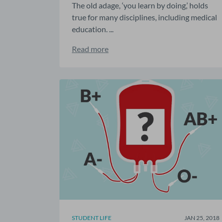
The old adage, ‘you learn by doing,’ holds
true for many disciplines, including medical
education. ...
Read more
STUDENT LIFE
JAN 25, 2018