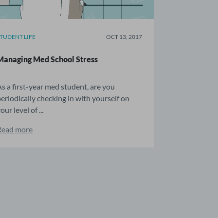
STUDENT LIFE
OCT 13, 2017
Managing Med School Stress
As a first-year med student, are you
periodically checking in with yourself on
our level of ...
Read more