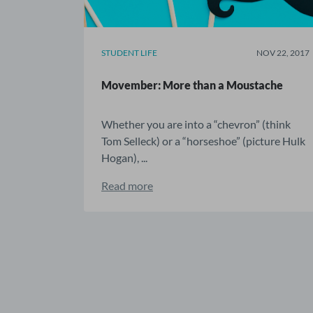
STUDENT LIFE
NOV 22, 2017
Movember: More than a Moustache
Whether you are into a “chevron” (think
Tom Selleck) or a “horseshoe” (picture Hulk
Hogan), ...
Read more